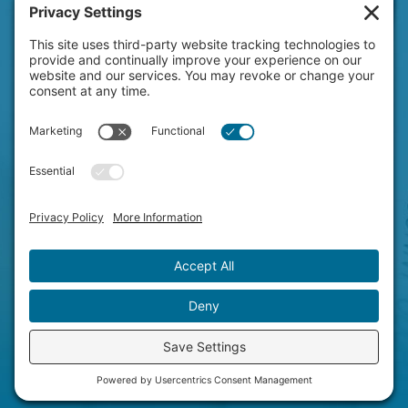
HAVE A NEW PROJECT
ON YOUR MIND?
LET'S CHAT!
© Copyright 2026 Clever Concepts.
All Rights Reserved.
Privacy Settings
|
Privacy Policy
Terms of Service
|
Disclaimer
|
Cookie Policy