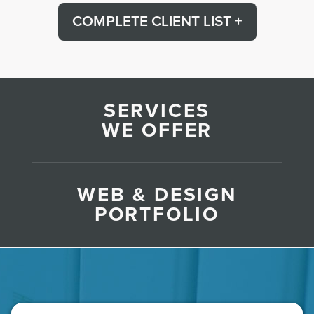
COMPLETE CLIENT LIST +
SERVICES
WE OFFER
WEB & DESIGN
PORTFOLIO