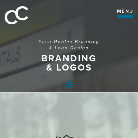
MENU
Paso Robles Branding
& Logo Design
BRANDING
& LOGOS