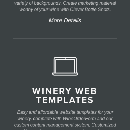
variety of backgrounds. Create marketing material
worthy of your wine with Clever Bottle Shots.
More Details
WINERY WEB
TEMPLATES
Easy and affordable website templates for your
winery, complete with WineOrderForm and our
custom content management system. Customized