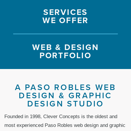
SERVICES
WE OFFER
WEB & DESIGN
PORTFOLIO
A PASO ROBLES WEB
DESIGN & GRAPHIC
DESIGN STUDIO
Founded in 1998, Clever Concepts is the oldest and
most experienced Paso Robles web design and graphic