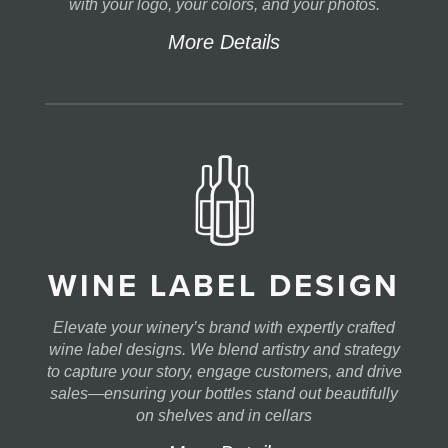
with your logo, your colors, and your photos.
More Details
WINE LABEL DESIGN
Elevate your winery’s brand with expertly crafted
wine label designs. We blend artistry and strategy
to capture your story, engage customers, and drive
sales—ensuring your bottles stand out beautifully
on shelves and in cellars