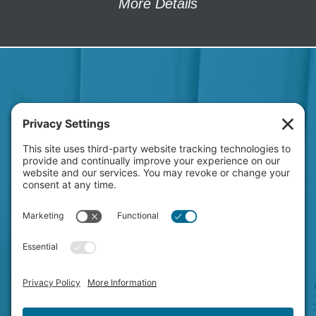
More Details
HAVE A NEW PROJECT
ON YOUR MIND?
LET'S CHAT!