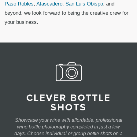
Paso Robles
,
Atascadero
,
San Luis Obispo
, and
beyond, we look forward to being the creative crew for
your business.
CLEVER BOTTLE
SHOTS
Showcase your wine with affordable, professional
wine bottle photography completed in just a few
days. Choose individual or group bottle shots on a