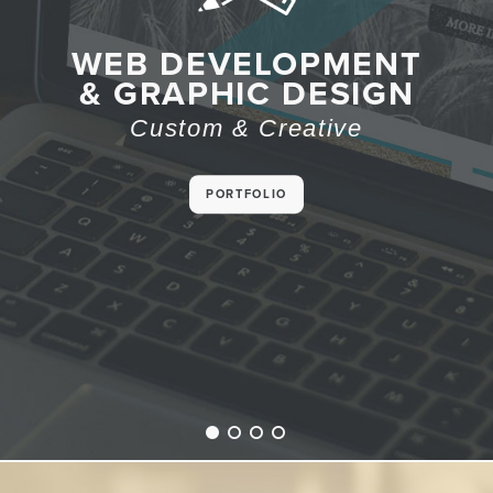
RESPONSIVE
WEB DEVELOPMENT
WEBSITE DESIGN
& GRAPHIC DESIGN
Desktop. Tablet.
Custom & Creative
Mobile. Check!
PORTFOLIO
CUSTOM SITES
1
2
3
4