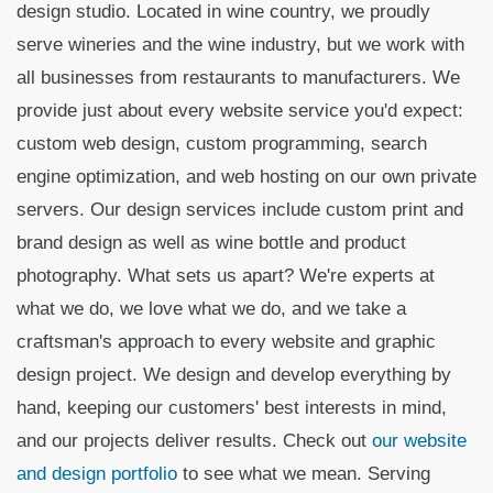
design studio. Located in wine country, we proudly
serve wineries and the wine industry, but we work with
all businesses from restaurants to manufacturers. We
provide just about every website service you'd expect:
custom web design, custom programming, search
engine optimization, and web hosting on our own private
servers. Our design services include custom print and
brand design as well as wine bottle and product
photography. What sets us apart? We're experts at
what we do, we love what we do, and we take a
craftsman's approach to every website and graphic
design project. We design and develop everything by
hand, keeping our customers' best interests in mind,
and our projects deliver results. Check out
our website
and design portfolio
to see what we mean. Serving