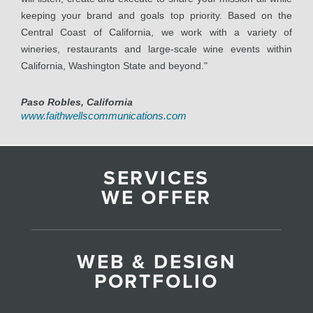
keeping your brand and goals top priority. Based on the
Central Coast of California, we work with a variety of
wineries, restaurants and large-scale wine events within
California, Washington State and beyond."
Paso Robles, California
www.faithwellscommunications.com
SERVICES
WE OFFER
WEB & DESIGN
PORTFOLIO