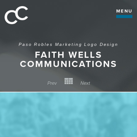
MENU
Paso Robles Marketing Logo Design
FAITH WELLS
COMMUNICATIONS
Back to Category
Prev
Next