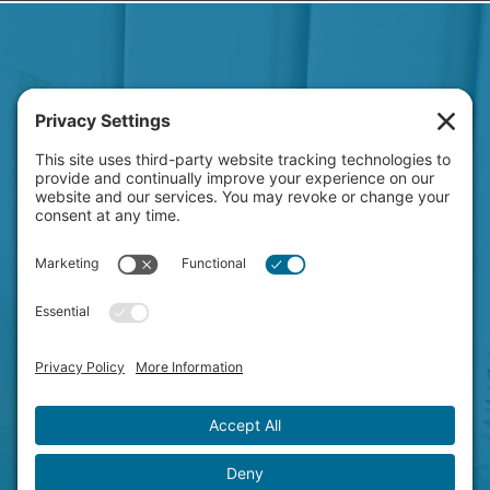
HAVE A NEW PROJECT
ON YOUR MIND?
LET'S CHAT!
© Copyright 2026 Clever Concepts.