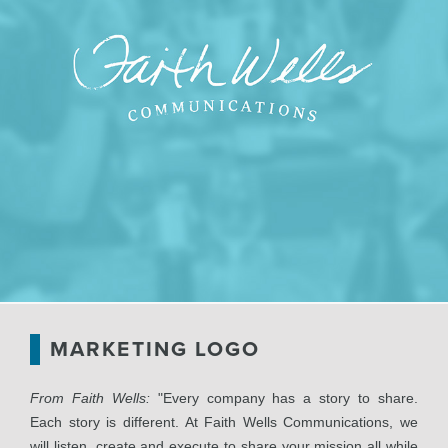
MARKETING LOGO
From Faith Wells:
"Every company has a story to share.
Each story is different. At Faith Wells Communications, we
will listen, create and execute to share your mission all while