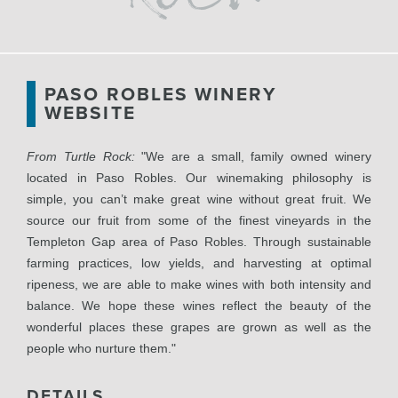
PASO ROBLES WINERY
WEBSITE
From Turtle Rock:
"We are a small, family owned winery
located in Paso Robles. Our winemaking philosophy is
simple, you can’t make great wine without great fruit. We
source our fruit from some of the finest vineyards in the
Templeton Gap area of Paso Robles. Through sustainable
farming practices, low yields, and harvesting at optimal
ripeness, we are able to make wines with both intensity and
balance. We hope these wines reflect the beauty of the
wonderful places these grapes are grown as well as the
people who nurture them."
DETAILS