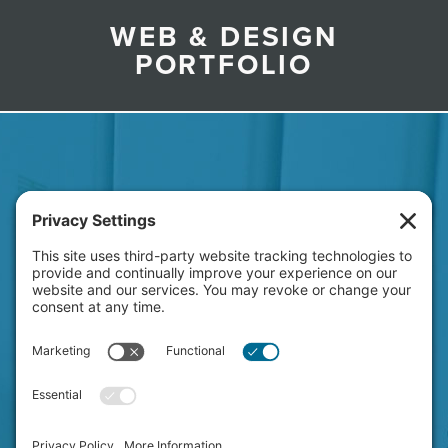
WEB & DESIGN
PORTFOLIO
HAVE A NEW PROJECT
ON YOUR MIND?