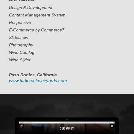
Design & Development
Content Management System
Responsive
E-Commerce by Commerce7
Slideshow
Photography
Wine Catalog
Wine Slider
Paso Robles, California
www.turtlerockvineyards.com