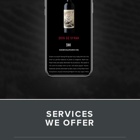
SERVICES
WE OFFER