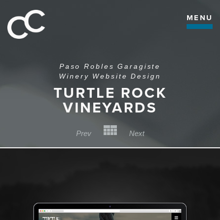
MENU
Paso Robles Garagiste
Winery Website Design
TURTLE ROCK
VINEYARDS
Back to Category
Prev
Next