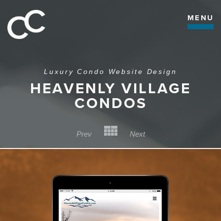
MENU
Luxury Condo Website Design
HEAVENLY VILLAGE
CONDOS
Back to Category
Prev
Next