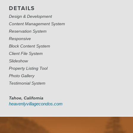
DETAILS
Design & Development
Content Management System
Reservation System
Responsive
Block Content System
Client File System
Slideshow
Property Listing Tool
Photo Gallery
Testimonial System
Tahoe, California
heavenlyvillagecondos.com