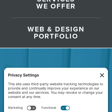
WE OFFER
WEB & DESIGN
PORTFOLIO
HAVE A NEW PROJECT