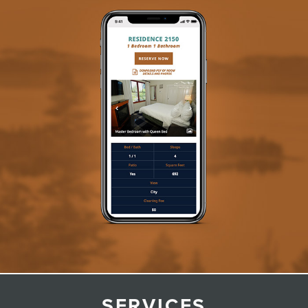
SERVICES