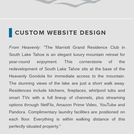
CUSTOM WEBSITE DESIGN
From Heavenly:
"The Marriott Grand Residence Club in
South Lake Tahoe is an elegant luxury mountain retreat for
year-round enjoyment. This cornerstone of the
redevelopment of South Lake Tahoe sits at the base of the
Heavenly Gondola for immediate access to the mountain.
The stunning views of the lake are just a short walk away.
Residences include kitchens, fireplaces, whirlpool tubs and
smart TVs with a full lineup of channels, plus streaming
options through NetFlix, Amazon Prime Video, YouTube and
Pandora. Complimentary laundry facilities are positioned on
each floor. Everything is within walking distance of this
perfectly situated property."